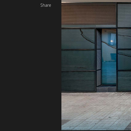
Share