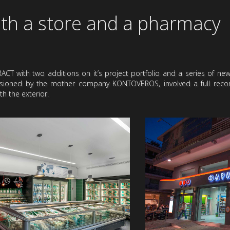
th a store and a pharmacy
CT with two additions on it’s project portfolio and a series of ne
sioned by the mother company KONTOVEROS, involved a full recons
h the exterior.