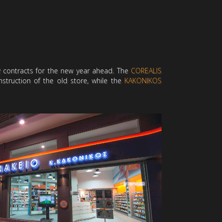
w contracts for the new year ahead. The
COREALIS
truction of the old store, while the
KAKONIKOS