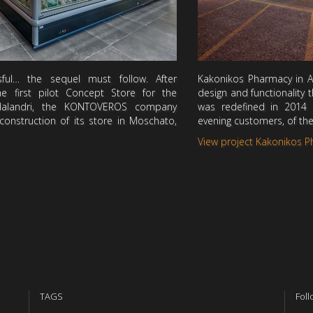
ul… the sequel must follow. After
Kakonikos Pharmacy in Ag
he first pilot Concept Store for the
design and functionality
Halandri, the KONTOVEROS company
was redefined in 2014
onstruction of its store in Moschato,
evening customers, of th
View project Kakonikos 
TAGS
Foll