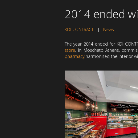
2014 ended wi
KDI CONTRACT
|
News
The year 2014 ended for KDI CONTRA
store
, in Moschato Athens, commis
pharmacy
harmonised the interior wit