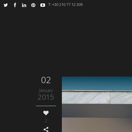
Τ: +30 210 77 12 309
02
January
2015
2