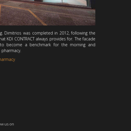
. Dimitrios was completed in 2012, following the
 that KDI CONTRACT always provides for. The facade
 to become a benchmark for the morning and
e pharmacy.
Pharmacy
ow us on