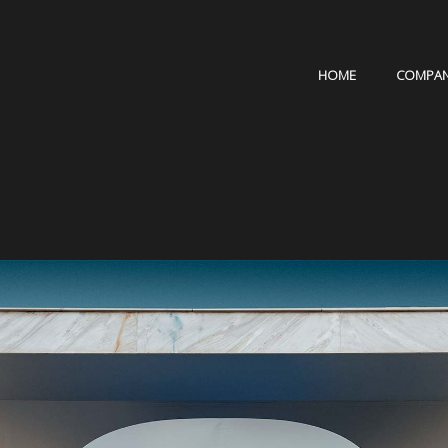
HOME
COMPA