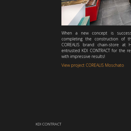
When a new concept is successf
completing the construction of t
COREALIS brand chain-store at 
entrusted KDI CONTRACT for the rec
with impressive results!
View project COREALIS Moschato
KDI CONTRACT