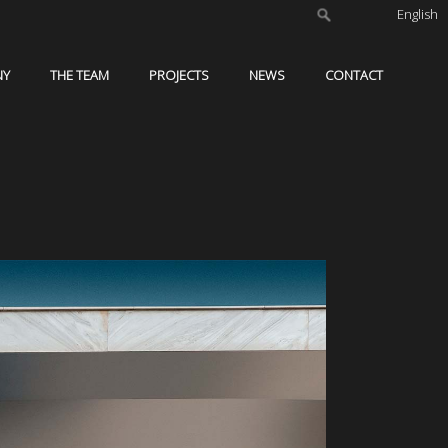
English
NY
THE TEAM
PROJECTS
NEWS
CONTACT