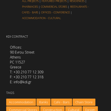
ALL PROJECTS
|
FEATURED PROJECTS
|
RESIDENCES
|
PHARMACIES
|
COMMERCIAL STORES
|
RESTAURANTS -
CAFES - BARS
|
OFFICES - CONFERENCE
|
ACCOMMODATION - CULTURAL
KDI CONTRACT
Offices:
90 Evrou Street
Athens
PC 11527
Greece
Τ: +30 210 77 12 309
F: +30 210 77 12 318
E: info@kdi.gr
TAGS
Accommodation
Banks
Cafe - Bars
Chain Store
Commercial Stores
Construction
Cultural
Design