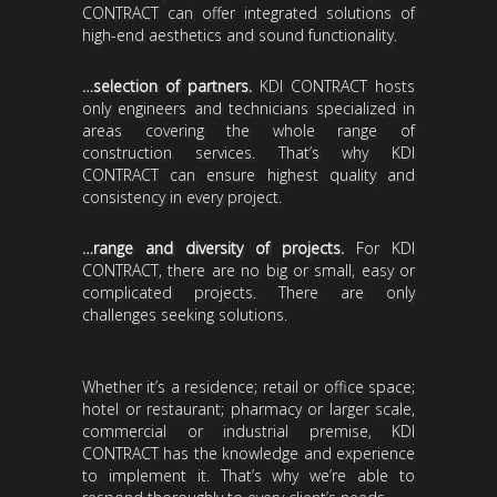
CONTRACT can offer integrated solutions of
high-end aesthetics and sound functionality.
…selection of partners.
KDI CONTRACT hosts
only engineers and technicians specialized in
areas covering the whole range of
construction services. That’s why KDI
CONTRACT can ensure highest quality and
consistency in every project.
…range and diversity of projects.
For KDI
CONTRACT, there are no big or small, easy or
complicated projects. There are only
challenges seeking solutions.
Whether it’s a residence; retail or office space;
hotel or restaurant; pharmacy or larger scale,
commercial or industrial premise, KDI
CONTRACT has the knowledge and experience
to implement it. That’s why we’re able to