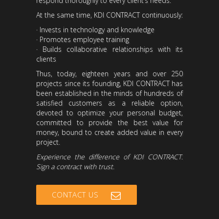
respond thoroughly to every client’s needs.
At the same time, KDI CONTRACT continuously:
· Invests in technology and knowledge
· Promotes employee training
· Builds collaborative relationships with its
clients
Thus, today, eighteen years and over 250
projects since its founding, KDI CONTRACT has
been established in the minds of hundreds of
satisfied customers as a reliable option,
devoted to optimize your personal budget,
committed to provide the best value for
money, bound to create added value in every
project.
Experience the difference of KDI CONTRACT.
Sign a contract with trust.
CONTACT US