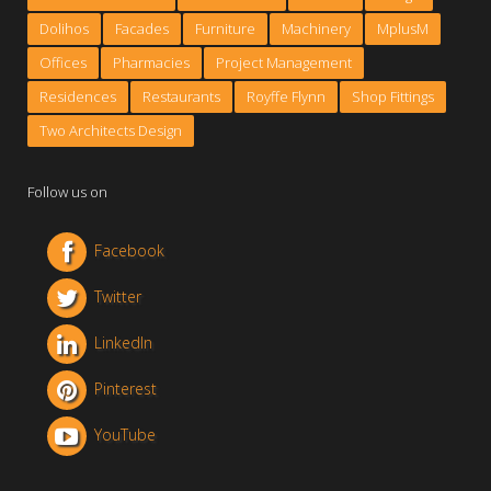
Dolihos
Facades
Furniture
Machinery
MplusM
Offices
Pharmacies
Project Management
Residences
Restaurants
Royffe Flynn
Shop Fittings
Two Architects Design
Follow us on
Facebook
Twitter
LinkedIn
Pinterest
YouTube