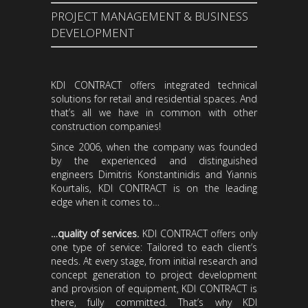
PROJECT MANAGEMENT & BUSINESS
DEVELOPMENT
KDI CONTRACT offers integrated technical
solutions for retail and residential spaces. And
that’s all we have in common with other
construction companies!
Since 2006, when the company was founded
by the experienced and distinguished
engineers Dimitris Konstantinidis and Yiannis
Kourtalis, KDI CONTRACT is on the leading
edge when it comes to…
…quality of services.
KDI CONTRACT offers only
one type of service: Tailored to each client’s
needs. At every stage, from initial research and
concept generation to project development
and provision of equipment, KDI CONTRACT is
there, fully committed. That’s why KDI