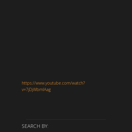
https://www.youtube.com/watch?
v=7jDjWbmlAag
SEARCH BY: