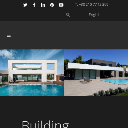
Τ: +30 210 77 12 309
English
Building