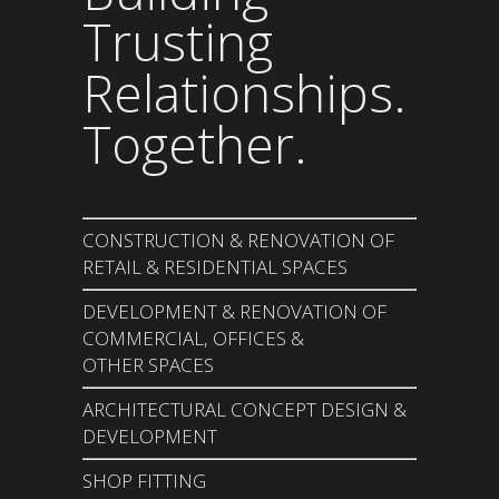
Trusting
Relationships.
Together.
CONSTRUCTION & RENOVATION OF
RETAIL & RESIDENTIAL SPACES
DEVELOPMENT & RENOVATION OF
COMMERCIAL, OFFICES &
OTHER SPACES
ARCHITECTURAL CONCEPT DESIGN &
DEVELOPMENT
SHOP FITTING