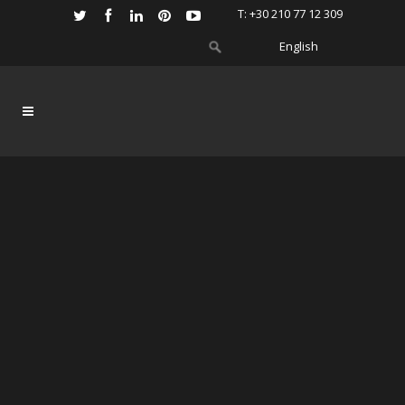
Τ: +30 210 77 12 309
English