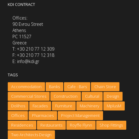
KDI CONTRACT
Offices:
90 Evrou Street
Athens
PC 11527
Greece
Τ: +30 210 77 12 309
F: +30 210 77 12 318
E: info@kdi.gr
TAGS
Accommodation
Banks
Cafe - Bars
Chain Store
Commercial Stores
Construction
Cultural
Design
Dolihos
Facades
Furniture
Machinery
MplusM
Offices
Pharmacies
Project Management
Residences
Restaurants
Royffe Flynn
Shop Fittings
Two Architects Design