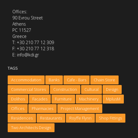
Offices:
90 Evrou Street
Athens
PC 11527
Greece
Τ: +30 210 77 12 309
F: +30 210 77 12 318
E: info@kdi.gr
TAGS
Accommodation
Banks
Cafe - Bars
Chain Store
Commercial Stores
Construction
Cultural
Design
Dolihos
Facades
Furniture
Machinery
MplusM
Offices
Pharmacies
Project Management
Residences
Restaurants
Royffe Flynn
Shop Fittings
Two Architects Design