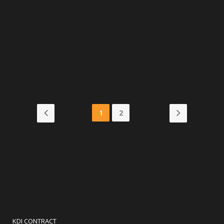
Cafe Polis
VIEW MORE
1
2
KDI CONTRACT