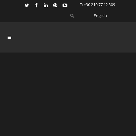
Τ: +30 210 77 12 309
English