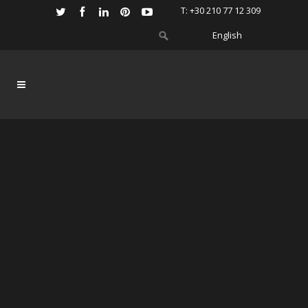
Τ: +30 210 77 12 309
English