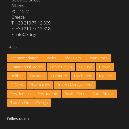
Athens
PC 11527
Greece
Τ: +30 210 77 12 309
F: +30 210 77 12 318
E: info@kdi.gr
TAGS
Accommodation
Banks
Cafe - Bars
Chain Store
Commercial Stores
Construction
Cultural
Design
Dolihos
Facades
Furniture
Machinery
MplusM
Offices
Pharmacies
Project Management
Residences
Restaurants
Royffe Flynn
Shop Fittings
Two Architects Design
Follow us on