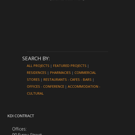
SEARCH BY:
ALL PROJECTS
|
FEATURED PROJECTS
|
RESIDENCES
|
PHARMACIES
|
COMMERCIAL
STORES
|
RESTAURANTS - CAFES - BARS
|
OFFICES - CONFERENCE
|
ACCOMMODATION -
CULTURAL
KDI CONTRACT
Offices:
90 Evrou Street