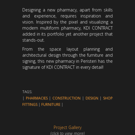
Designing a new pharmacy, apart from skills
and experience, requires inspiration and
vision. Inspired by the pixel and visualizing a
modern multiform pharmacy, KDI CONTRACT
added in its portfolio yet another project that
stands-out.
From the space layout planning and
architectural design through the furniture and
signing, this new pharmacy in Peristeri has the
signature of KDI CONTRACT in every detail!
TAGS:
|
PHARMACIES
|
CONSTRUCTION
|
DESIGN
|
SHOP
FITTINGS
|
FURNITURE
|
Project Gallery
(click to view more)