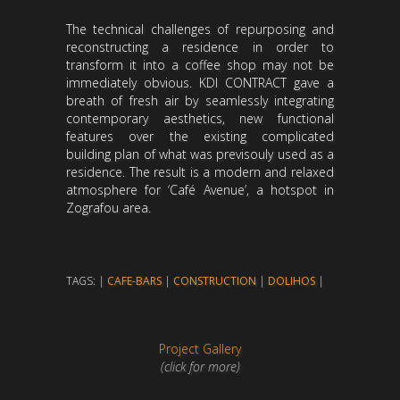
The technical challenges of repurposing and
reconstructing a residence in order to
transform it into a coffee shop may not be
immediately obvious. KDI CONTRACT gave a
breath of fresh air by seamlessly integrating
contemporary aesthetics, new functional
features over the existing complicated
building plan of what was previsouly used as a
residence. The result is a modern and relaxed
atmosphere for ‘Café Avenue’, a hotspot in
Zografou area.
TAGS: |
CAFE-BARS
|
CONSTRUCTION
|
DOLIHOS
|
Project Gallery
(click for more)