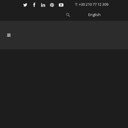
Τ: +30 210 77 12 309
English