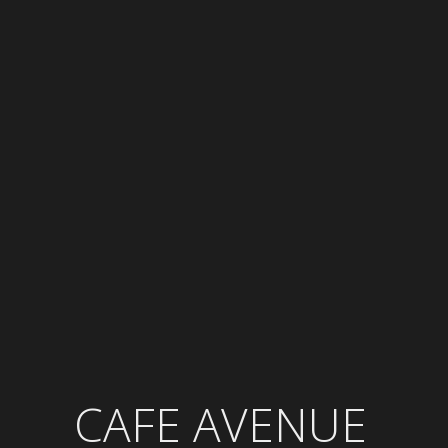
CAFE AVENUE