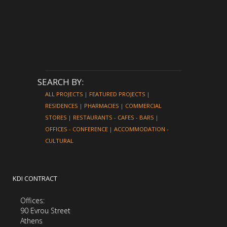
SEARCH BY:
ALL PROJECTS
|
FEATURED PROJECTS
|
RESIDENCES
|
PHARMACIES
|
COMMERCIAL
STORES
|
RESTAURANTS - CAFES - BARS
|
OFFICES - CONFERENCE
|
ACCOMMODATION -
CULTURAL
KDI CONTRACT
Offices:
90 Evrou Street
Athens