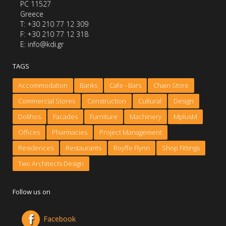
PC 11527
Greece
Τ: +30 210 77 12 309
F: +30 210 77 12 318
E: info@kdi.gr
TAGS
Accommodation
Banks
Cafe - Bars
Chain Store
Commercial Stores
Construction
Cultural
Design
Dolihos
Facades
Furniture
Machinery
MplusM
Offices
Pharmacies
Project Management
Residences
Restaurants
Royffe Flynn
Shop Fittings
Two Architects Design
Follow us on
Facebook